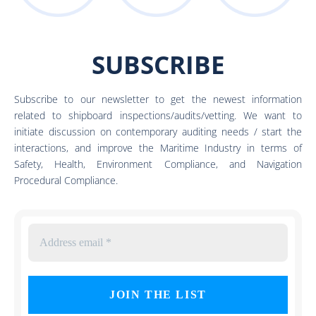
SUBSCRIBE
Subscribe to our newsletter to get the newest information
related to shipboard inspections/audits/vetting. We want to
initiate discussion on contemporary auditing needs / start the
interactions, and improve the Maritime Industry in terms of
Safety, Health, Environment Compliance, and Navigation
Procedural Compliance.