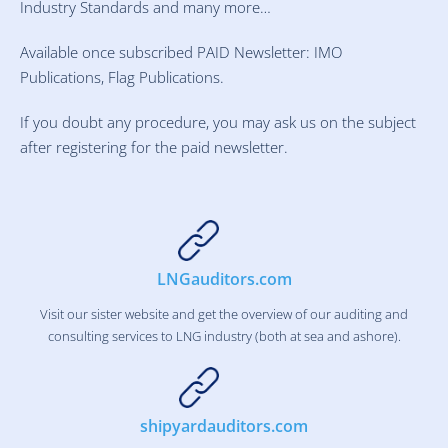
Industry Standards and many more…
Available once subscribed PAID Newsletter: IMO
Publications, Flag Publications.
If you doubt any procedure, you may ask us on the subject
after registering for the paid newsletter.
LNGauditors.com
Visit our sister website and get the overview of our auditing and
consulting services to LNG industry (both at sea and ashore).
shipyardauditors.com