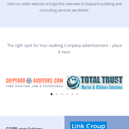
Visit our sister website and get the overview of shipyard auditing and
consulting services we deliver.
The right spot for Your Auditing Company advertisement – place
it here:
GDPR regulations