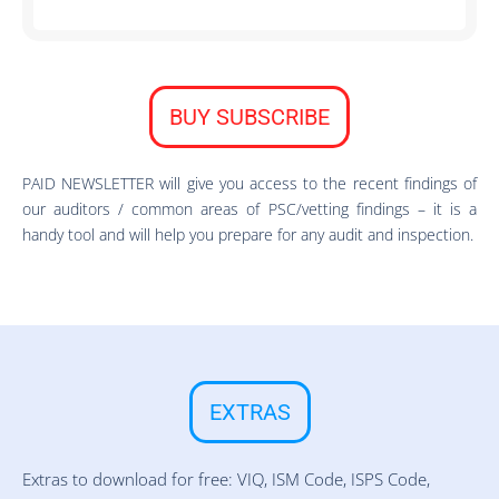
BUY SUBSCRIBE
PAID NEWSLETTER will give you access to the recent findings of
our auditors / common areas of PSC/vetting findings – it is a
handy tool and will help you prepare for any audit and inspection.
EXTRAS
Extras to download for free: VIQ, ISM Code, ISPS Code,