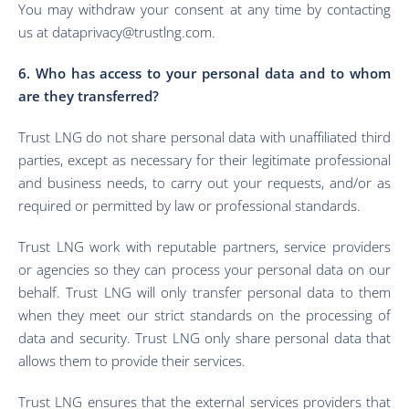
You may withdraw your consent at any time by contacting
us at dataprivacy@trustlng.com.
6. Who has access to your personal data and to whom
are they transferred?
Trust LNG do not share personal data with unaffiliated third
parties, except as necessary for their legitimate professional
and business needs, to carry out your requests, and/or as
required or permitted by law or professional standards.
Trust LNG work with reputable partners, service providers
or agencies so they can process your personal data on our
behalf. Trust LNG will only transfer personal data to them
when they meet our strict standards on the processing of
data and security. Trust LNG only share personal data that
allows them to provide their services.
Trust LNG ensures that the external services providers that