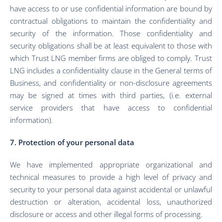
have access to or use confidential information are bound by
contractual obligations to maintain the confidentiality and
security of the information. Those confidentiality and
security obligations shall be at least equivalent to those with
which Trust LNG member firms are obliged to comply. Trust
LNG includes a confidentiality clause in the General terms of
Business, and confidentiality or non-disclosure agreements
may be signed at times with third parties, (i.e. external
service providers that have access to confidential
information).
7. Protection of your personal data
We have implemented appropriate organizational and
technical measures to provide a high level of privacy and
security to your personal data against accidental or unlawful
destruction or alteration, accidental loss, unauthorized
disclosure or access and other illegal forms of processing.