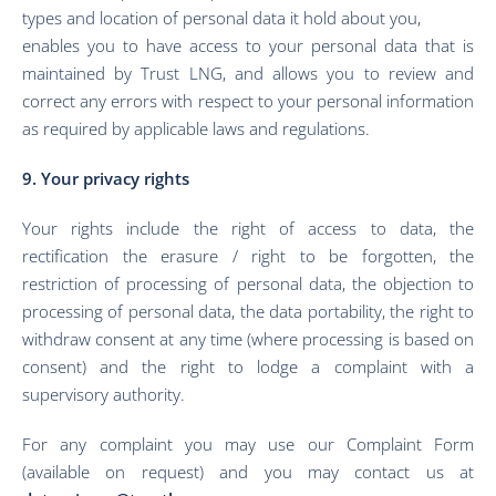
types and location of personal data it hold about you,
enables you to have access to your personal data that is
maintained by
Trus
t LNG
, and allows you to review and
correct any errors with respect to your personal information
as required by applicable laws and regulations.
9. Your privacy rights
Your rights include the right of access to data, the
rectification the erasure / right to be forgotten, the
restriction of processing of personal data, the objection to
processing of personal data, the data portability, the right to
withdraw consent at any time (where processing is based on
consent) and the right to lodge a complaint with a
supervisory authority.
For any complaint you may use our Complaint Form
(available on request) and you may contact us at