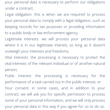
your personal data is necessary to perform our obligations
under a contract;
Legal obligation: this is when we are required to process
your personal data to comply with a legal obligation, such as
keeping records for tax purposes or providing information
to a public body or law enforcement agency;
Legitimate interests: we will process your personal data
where it is in our legitimate interest, so long as it doesn’t
outweigh your interests and freedoms;
Vital interests: the processing is necessary to protect the
vital interests of the relevant individual or of another natural
person;
Public Interest: the processing is necessary for the
performance of a task carried out in the public interest; or
Your consent: in some cases, and in addition to your
contract, we will ask you for specific permission to process
some of your personal information, and we will only process
your personal data in this way if you agree for us to do so.