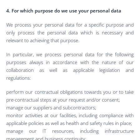
4. For which purpose do we use your personal data
We process your personal data for a specific purpose and
only process the personal data which is necessary and
relevant to achieving that purpose.
In particular, we process personal data for the following
purposes always in accordance with the nature of our
collaboration as well as applicable legislation and
regulations:
perform our contractual obligations towards you or to take
pre-contractual steps at your request and/or consent;
manage our suppliers and subcontractors;
monitor activities at our facilities, including compliance with
applicable policies as well as health and safety rules in place;
manage our IT resources, including infrastructure
management and business continuity;