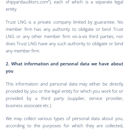
shipyardauditors.com”), each of which is a separate legal
entity.
Trust LNG is a private company limited by guarantee. No
member firm has any authority to obligate or bind Trust
LNG or any other member firm vis-à-vis third parties, nor
does Trust LNG have any such authority to obligate or bind
any member firm.
2. What information and personal data we have about
you
This information and personal data may either be directly
provided by you or the legal entity for which you work for or
provided by a third party (supplier, service provider,
business associate etc.).
We may collect various types of personal data about you,
according to the purposes for which they are collected,